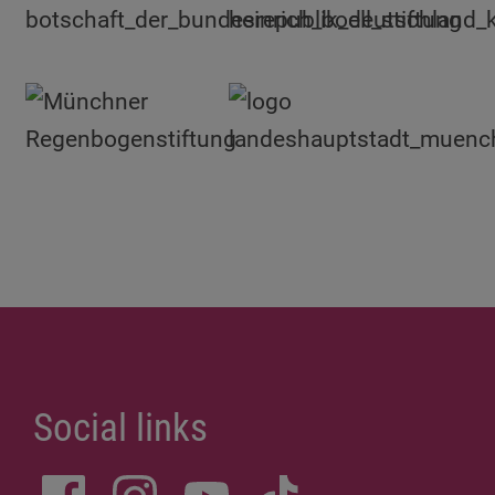
Social links