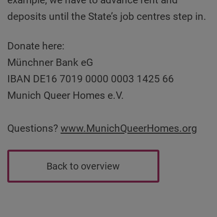
deposits until the State’s job centres step in.
Donate here:
Münchner Bank eG
IBAN DE16 7019 0000 0003 1425 66
Munich Queer Homes e.V.
Questions?
www.MunichQueerHomes.org
Back to overview