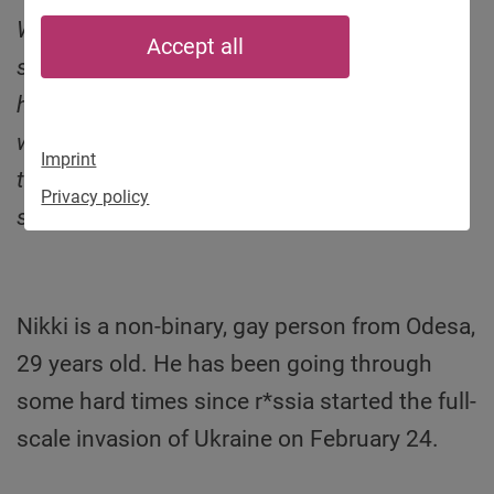
We as Munich Kyiv Queer continue collecting
Accept all
stories from LGBTIQ* in Ukraine asking them
how they live under war circumstances. We
want to raise awareness for the situation of
Imprint
this vulnerable social group and mobilize
Privacy policy
support like donations. This is Nikki’s.
Nikki is a non-binary, gay person from Odesa,
29 years old. He has been going through
some hard times since r*ssia started the full-
scale invasion of Ukraine on February 24.