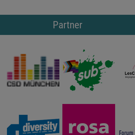
Partner