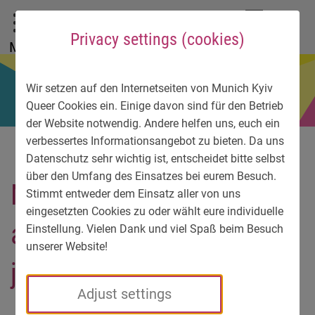
To main menu
To language menu
To search
To content
To service information
DE
EN
УК
Privacy settings (cookies)
Menu
Wir setzen auf den Internetseiten von Munich Kyiv
Queer Cookies ein. Einige davon sind für den Betrieb
der Website notwendig. Andere helfen uns, euch ein
verbessertes Informationsangebot zu bieten. Da uns
Datenschutz sehr wichtig ist, entscheidet bitte selbst
über den Umfang des Einsatzes bei eurem Besuch.
Nikki overcame his panic
Stimmt entweder dem Einsatz aller von uns
eingesetzten Cookies zu oder wählt eure individuelle
attacks and found a new
Einstellung. Vielen Dank und viel Spaß beim Besuch
unserer Website!
job
Adjust settings