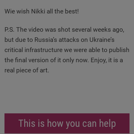
Wie wish Nikki all the best!
P.S. The video was shot several weeks ago,
but due to Russia’s attacks on Ukraine’s
critical infrastructure we were able to publish
the final version of it only now. Enjoy, it is a
real piece of art.
This is how you can help