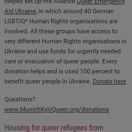
helped set up the Alliance
Queer Emergency
Aid Ukraine
, in which around 40 German
LGBTIQ* Human Rights organisations are
involved. All these groups have access to
very different Human Rights organisations in
Ukraine and use funds for urgently needed
care or evacuation of queer people. Every
donation helps and is used 100 percent to
benefit queer people in Ukraine.
Donate here
Questions?
www.MunichKyivQueer.org/donations
Housing for queer refugees from