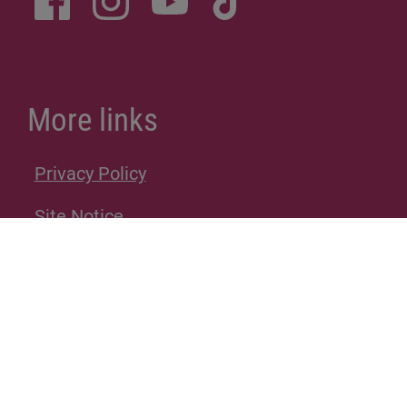
More links
Privacy Policy
Site Notice
Donations
Sitemap
Accessibility Statement