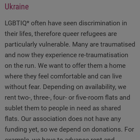
Ukraine
LGBTIQ* often have seen discrimination in
their lifes, therefore queer refugees are
particularly vulnerable. Many are traumatised
and now they experience re-traumatisation
on the run. We want to offer them a home
where they feel comfortable and can live
without fear. Depending on availability, we
rent two-, three-, four- or five-room flats and
sublet them to people in need as shared
flats. Our association does not have any
funding yet, so we depend on donations. For
example, we have to advance rent and