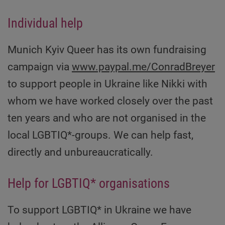
Individual help
Munich Kyiv Queer has its own fundraising
campaign via
www.paypal.me/ConradBreyer
to support people in Ukraine like Nikki with
whom we have worked closely over the past
ten years and who are not organised in the
local LGBTIQ*-groups. We can help fast,
directly and unbureaucratically.
Help for LGBTIQ* organisations
To support LGBTIQ* in Ukraine we have