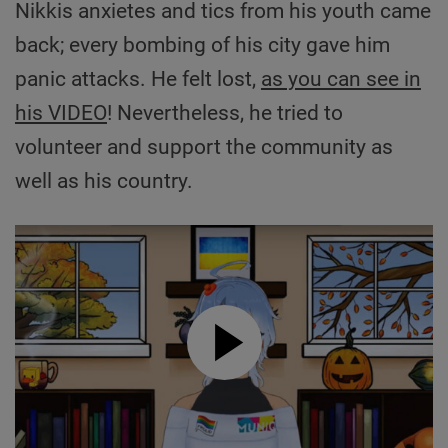
Nikkis anxietes and tics from his youth came
back; every bombing of his city gave him
panic attacks. He felt lost,
as you can see in
his VIDEO
! Nevertheless, he tried to
volunteer and support the community as
well as his country.