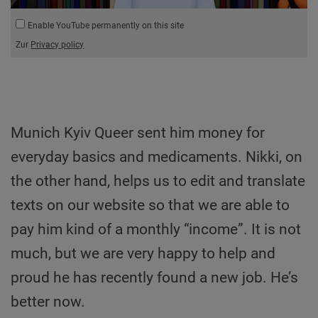
Enable YouTube permanently on this site
Zur
Privacy policy
Munich Kyiv Queer sent him money for
everyday basics and medicaments. Nikki, on
the other hand, helps us to edit and translate
texts on our website so that we are able to
pay him kind of a monthly “income”. It is not
much, but we are very happy to help and
proud he has recently found a new job. He’s
better now.