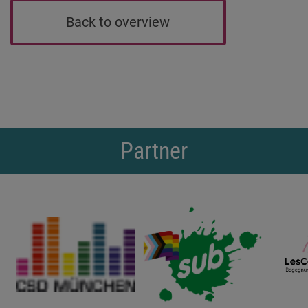
Back to overview
Partner