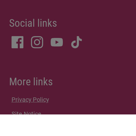
Social links
More links
Privacy Policy
Site Notice
Donations