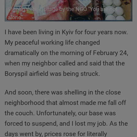
Stepan’s life. Сollage by the NGO “You are not
alone”
I have been living in Kyiv for four years now.
My peaceful working life changed
dramatically on the morning of February 24,
when my neighbor called and said that the
Boryspil airfield was being struck.
And soon, there was shelling in the close
neighborhood that almost made me fall off
the couch. Unfortunately, our base was
forced to suspend, and I lost my job. As the
days went by, prices rose for literally