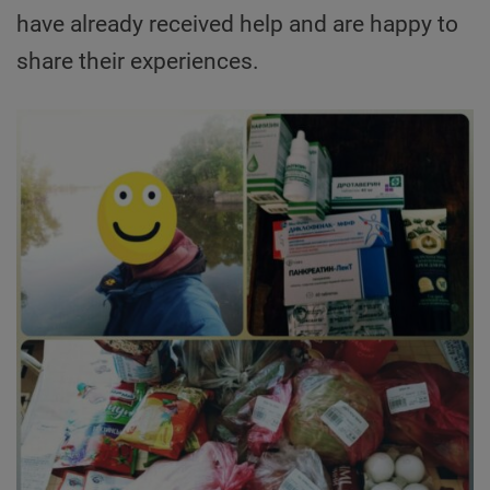
have already received help and are happy to
share their experiences.