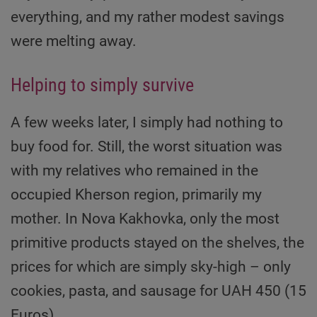
everything, and my rather modest savings
were melting away.
Helping to simply survive
A few weeks later, I simply had nothing to
buy food for. Still, the worst situation was
with my relatives who remained in the
occupied Kherson region, primarily my
mother. In Nova Kakhovka, only the most
primitive products stayed on the shelves, the
prices for which are simply sky-high – only
cookies, pasta, and sausage for UAH 450 (15
Euros).