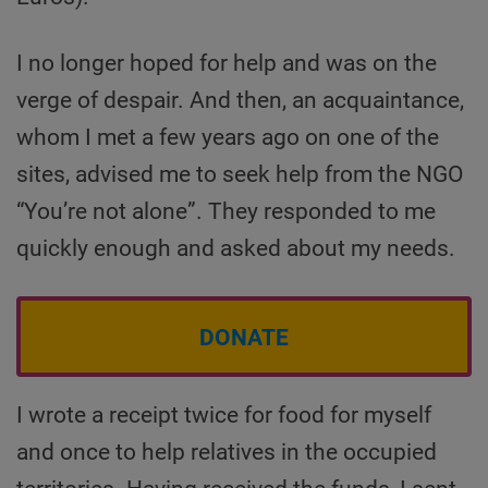
I no longer hoped for help and was on the
verge of despair. And then, an acquaintance,
whom I met a few years ago on one of the
sites, advised me to seek help from the NGO
“You’re not alone”. They responded to me
quickly enough and asked about my needs.
DONATE
I wrote a receipt twice for food for myself
and once to help relatives in the occupied