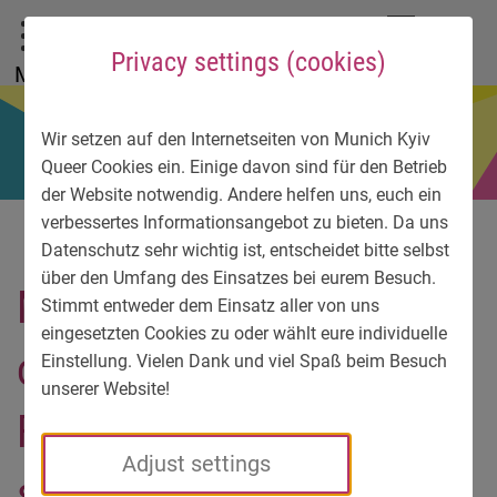
To main menu
To language menu
To search
To content
To service information
DE
EN
УК
Privacy settings (cookies)
Menu
Wir setzen auf den Internetseiten von Munich Kyiv
Queer Cookies ein. Einige davon sind für den Betrieb
der Website notwendig. Andere helfen uns, euch ein
verbessertes Informationsangebot zu bieten. Da uns
Datenschutz sehr wichtig ist, entscheidet bitte selbst
über den Umfang des Einsatzes bei eurem Besuch.
My peaceful life changed
Stimmt entweder dem Einsatz aller von uns
eingesetzten Cookies zu oder wählt eure individuelle
on the morning of
Einstellung. Vielen Dank und viel Spaß beim Besuch
unserer Website!
February 24. This is my
Adjust settings
story