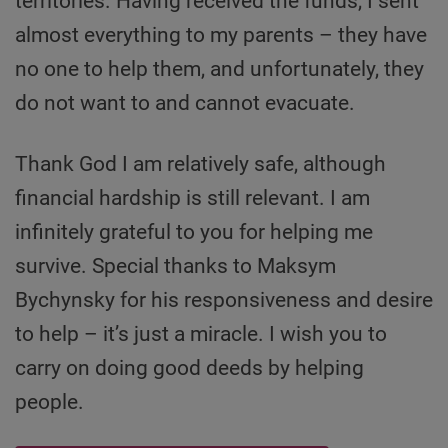
territories. Having received the funds, I sent
almost everything to my parents – they have
no one to help them, and unfortunately, they
do not want to and cannot evacuate.
Thank God I am relatively safe, although
financial hardship is still relevant. I am
infinitely grateful to you for helping me
survive. Special thanks to Maksym
Bychynsky for his responsiveness and desire
to help – it’s just a miracle. I wish you to
carry on doing good deeds by helping
people.