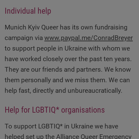
Individual help
Munich Kyiv Queer has its own fundraising
campaign via
www.paypal.me/ConradBreyer
to support people in Ukraine with whom we
have worked closely over the past ten years.
They are our friends and partners. We know
them personally and we miss them. We can
help fast, directly and unbureaucratically.
Help for LGBTIQ* organisations
To support LGBTIQ* in Ukraine we have
helped set up the Alliance
Queer Emergency