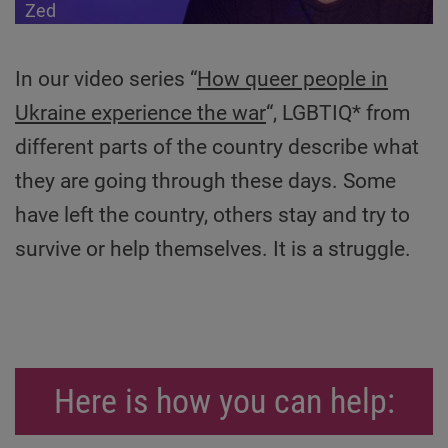
Zed
In our video series “
How queer people in
Ukraine experience the war
“, LGBTIQ* from
different parts of the country describe what
they are going through these days. Some
have left the country, others stay and try to
survive or help themselves. It is a struggle.
Here is how you can help: