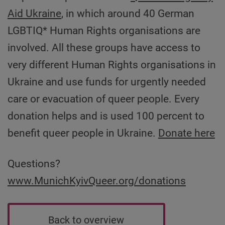
Aid Ukraine
, in which around 40 German
LGBTIQ* Human Rights organisations are
involved. All these groups have access to
very different Human Rights organisations in
Ukraine and use funds for urgently needed
care or evacuation of queer people. Every
donation helps and is used 100 percent to
benefit queer people in Ukraine.
Donate here
Questions?
www.MunichKyivQueer.org/donations
Back to overview