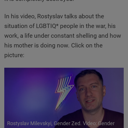
In his video, Rostyslav talks about the
situation of LGBTIQ* people in the war, his
work, a life under constant shelling and how
his mother is doing now. Click on the
picture:
Rostyslav Milevskyi, Gender Zed. Video: Gender