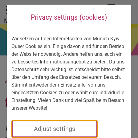
To main menu
To language menu
To search
To content
To service information
DE
EN
УК
Privacy settings (cookies)
Menu
Wir setzen auf den Internetseiten von Munich Kyiv
Queer Cookies ein. Einige davon sind für den Betrieb
der Website notwendig. Andere helfen uns, euch ein
verbessertes Informationsangebot zu bieten. Da uns
Datenschutz sehr wichtig ist, entscheidet bitte selbst
über den Umfang des Einsatzes bei eurem Besuch.
“We are under constant
Stimmt entweder dem Einsatz aller von uns
eingesetzten Cookies zu oder wählt eure individuelle
fire”
Einstellung. Vielen Dank und viel Spaß beim Besuch
unserer Website!
This is how war feels like: We asked
Adjust settings