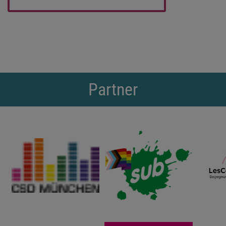
Partner