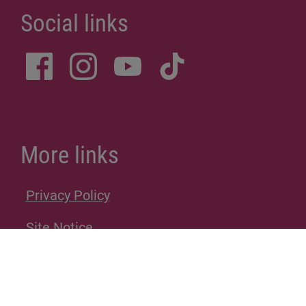
Social links
More links
Privacy Policy
Site Notice
Donations
Sitemap