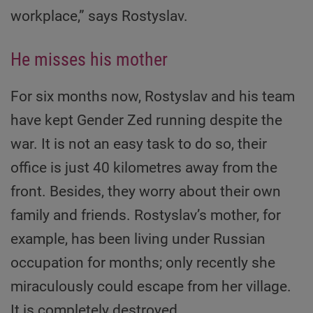
workplace,” says Rostyslav.
He misses his mother
For six months now, Rostyslav and his team
have kept Gender Zed running despite the
war. It is not an easy task to do so, their
office is just 40 kilometres away from the
front. Besides, they worry about their own
family and friends. Rostyslav’s mother, for
example, has been living under Russian
occupation for months; only recently she
miraculously could escape from her village.
It is completely destroyed.