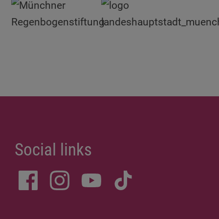
Social links