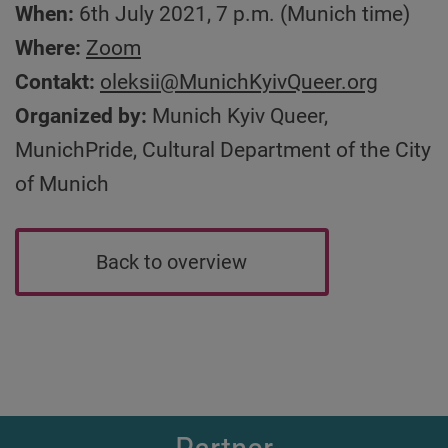
When:
6th July 2021, 7 p.m. (Munich time)
Where:
Zoom
Contakt:
oleksii
@MunichKyivQueer.org
Organized by:
Munich Kyiv Queer,
MunichPride, Cultural Department of the City
of Munich
Back to overview