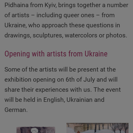
Pidhaina from Kyiv, brings together a number
of artists – including queer ones – from
Ukraine, who approach these questions in
drawings, sculptures, watercolors or photos.
Opening with artists from Ukraine
Some of the artists will be present at the
exhibition opening on 6th of July and will
share their experiences with us. The event
will be held in English, Ukrainian and
German.