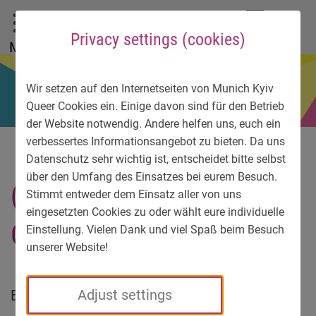
To main menu
To language menu
To search
To content
To service information
DE
EN
УК
Privacy settings (cookies)
Menu
Wir setzen auf den Internetseiten von Munich Kyiv
Queer Cookies ein. Einige davon sind für den Betrieb
der Website notwendig. Andere helfen uns, euch ein
verbessertes Informationsangebot zu bieten. Da uns
Datenschutz sehr wichtig ist, entscheidet bitte selbst
über den Umfang des Einsatzes bei eurem Besuch.
(I am not) Sensitive
Stimmt entweder dem Einsatz aller von uns
eingesetzten Cookies zu oder wählt eure individuelle
Content
Einstellung. Vielen Dank und viel Spaß beim Besuch
unserer Website!
Body, identity – for a long time now, our
Adjust settings