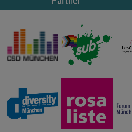
Partner