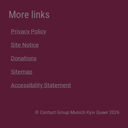
More links
Privacy Policy
Site Notice
Donations
Sitemap
Accessibility Statement
© Contact Group Munich Kyiv Queer 2026