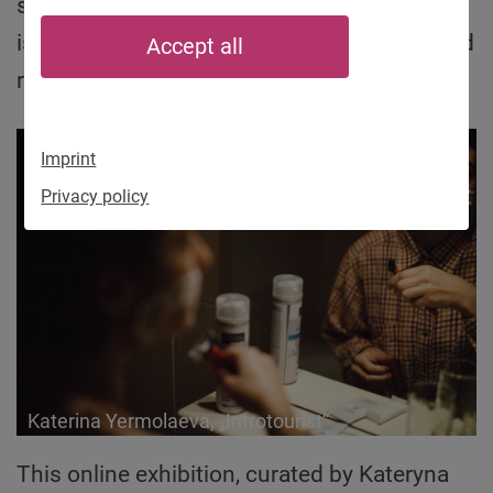
societies have been struggling with these
issues, and all too often the result is fear and
Accept all
rejection of all that is different.
Imprint
Privacy policy
Katerina Yermolaeva, „Introtourist“
This online exhibition, curated by Kateryna