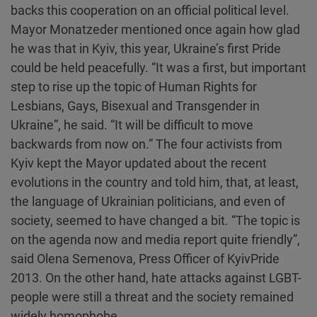
backs this cooperation on an official political level.
Mayor Monatzeder mentioned once again how glad
he was that in Kyiv, this year, Ukraine’s first Pride
could be held peacefully. “It was a first, but important
step to rise up the topic of Human Rights for
Lesbians, Gays, Bisexual and Transgender in
Ukraine”, he said. “It will be difficult to move
backwards from now on.” The four activists from
Kyiv kept the Mayor updated about the recent
evolutions in the country and told him, that, at least,
the language of Ukrainian politicians, and even of
society, seemed to have changed a bit. “The topic is
on the agenda now and media report quite friendly”,
said Olena Semenova, Press Officer of KyivPride
2013. On the other hand, hate attacks against LGBT-
people were still a threat and the society remained
widely homophobe.