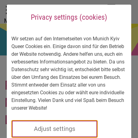
To main menu
To language menu
To search
To content
To service information
DE
EN
УК
Privacy settings (cookies)
Menu
Wir setzen auf den Internetseiten von Munich Kyiv
Queer Cookies ein. Einige davon sind für den Betrieb
der Website notwendig. Andere helfen uns, euch ein
verbessertes Informationsangebot zu bieten. Da uns
Datenschutz sehr wichtig ist, entscheidet bitte selbst
über den Umfang des Einsatzes bei eurem Besuch.
PRIDE WEEK Mayor of
Stimmt entweder dem Einsatz aller von uns
eingesetzten Cookies zu oder wählt eure individuelle
Munich welcomes Kyiv
Einstellung. Vielen Dank und viel Spaß beim Besuch
unserer Website!
LGBT-activists
Adjust settings