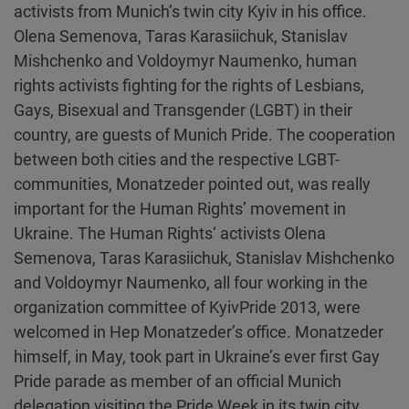
activists from Munich’s twin city Kyiv in his office.
Olena Semenova, Taras Karasiichuk, Stanislav
Mishchenko and Voldoymyr Naumenko, human
rights activists fighting for the rights of Lesbians,
Gays, Bisexual and Transgender (LGBT) in their
country, are guests of Munich Pride. The cooperation
between both cities and the respective LGBT-
communities, Monatzeder pointed out, was really
important for the Human Rights’ movement in
Ukraine. The Human Rights‘ activists Olena
Semenova, Taras Karasiichuk, Stanislav Mishchenko
and Voldoymyr Naumenko, all four working in the
organization committee of KyivPride 2013, were
welcomed in Hep Monatzeder’s office. Monatzeder
himself, in May, took part in Ukraine’s ever first Gay
Pride parade as member of an official Munich
delegation visiting the Pride Week in its twin city