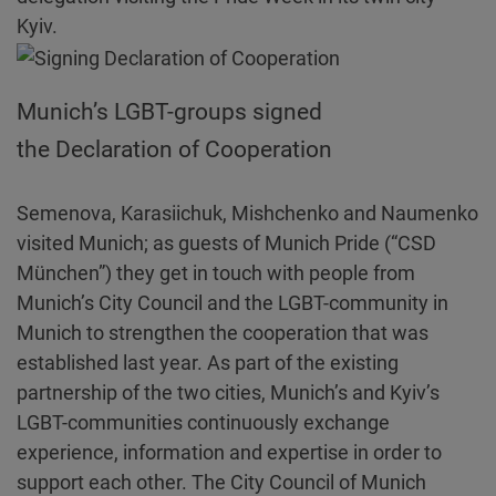
Kyiv.
Munich’s LGBT-groups signed
the Declaration of Cooperation
Semenova, Karasiichuk, Mishchenko and Naumenko
visited Munich; as guests of Munich Pride (“CSD
München”) they get in touch with people from
Munich’s City Council and the LGBT-community in
Munich to strengthen the cooperation that was
established last year. As part of the existing
partnership of the two cities, Munich’s and Kyiv’s
LGBT-communities continuously exchange
experience, information and expertise in order to
support each other. The City Council of Munich