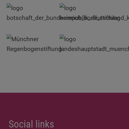
Social links