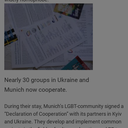
Nearly 30 groups in Ukraine and
Munich now cooperate.
During their stay, Munich’s LGBT-community signed a
“Declaration of Cooperation” with its partners in Kyiv
and Ukraine. They develop and implement common