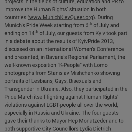
projects in the fields of culture, education and PR to
improve the Human Rights’ situation in both
countries (
www.MunichKievQueer.org
). During
th
Munich’s Pride Week starting from 6
of July and
th
ending on 14
of July, our guests from Kyiv took part
in a debate about the results of KyivPride 2013,
discussed on an international Women’s Conference
and presented, in Bavaria’s Regional Parliament, the
well-known exposition “K-People” with Lomo
photographs from Stanislav Mishchenko showing
portraits of Lesbians, Gays, Bisexuals and
Transgender in Ukraine. Also, they participated in the
Pride March itself fighting against Human Rights’
violations against LGBT-people all over the world,
especially in Russia and Ukraine. The four guests
gave their thanks to Mayor Hep Monatzeder and to
both supportive City Councillors Lydia Dietrich