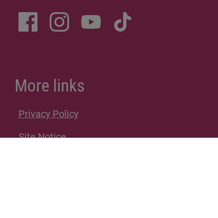
More links
Privacy Policy
Site Notice
Donations
Sitemap
Accessibility Statement