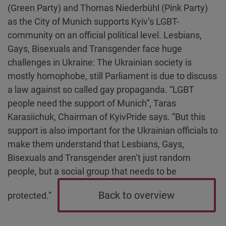
(Green Party) and Thomas Niederbühl (Pink Party)
as the City of Munich supports Kyiv’s LGBT-
community on an official political level. Lesbians,
Gays, Bisexuals and Transgender face huge
challenges in Ukraine: The Ukrainian society is
mostly homophobe, still Parliament is due to discuss
a law against so called gay propaganda. “LGBT
people need the support of Munich”, Taras
Karasiichuk, Chairman of KyivPride says. “But this
support is also important for the Ukrainian officials to
make them understand that Lesbians, Gays,
Bisexuals and Transgender aren’t just random
people, but a social group that needs to be
Back to overview
protected.”