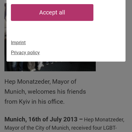
Accept all
Imprint
Privacy policy
Hep Monatzeder, Mayor of
Munich, welcomes his friends
from Kyiv in his office.
Munich, 16th of July 2013 –
Hep Monatzeder,
Mayor of the City of Munich, received four LGBT-