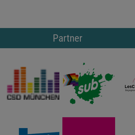
Partner