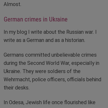
Almost.
German crimes in Ukraine
In my blog I write about the Russian war. I
write as a German and as a historian.
Germans committed unbelievable crimes
during the Second World War, especially in
Ukraine. They were soldiers of the
Wehrmacht, police officers, officials behind
their desks.
In Odesa, Jewish life once flourished like