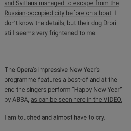
and Svitlana managed to escape from the
Russian-occupied city before on a boat
. I
don’t know the details, but their dog Drori
still seems very frightened to me.
Drori, a refugee’s dog from Kherson. I just have to
cuddle her. Photo: private
The Opera’s impressive New Year’s
programme features a best-of and at the
end the singers perform “Happy New Year”
by ABBA,
as can be seen here in the VIDEO.
I am touched and almost have to cry.
With Nastya and Svitlana at the Odesa Opera