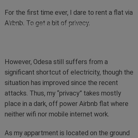
For the first time ever, I dare to rent a flat via
Airbnb. To get a bit of privacy.
The Odesa railway station featuring my night
train. Such a beauty! Photo: Sibylle von
Tiedemann
However, Odesa still suffers from a
significant shortcut of electricity, though the
situation has improved since the recent
attacks. Thus, my “privacy” takes mostly
place in a dark, off power Airbnb flat where
neither wifi nor mobile internet work.
As my appartment is located on the ground