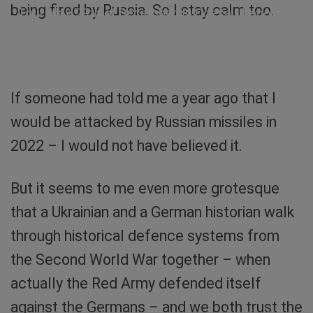
being fired by Russia. So I stay calm too.
Thursday, 29th of December. In Odesa, I become
an ear witness during a guided tour. Screenshot:
Sibylle von Tiedemann
If someone had told me a year ago that I
would be attacked by Russian missiles in
2022 – I would not have believed it.
But it seems to me even more grotesque
that a Ukrainian and a German historian walk
through historical defence systems from
the Second World War together – when
actually the Red Army defended itself
Balcony in Odesa. At the top it says “Slava
against the Germans – and we both trust the