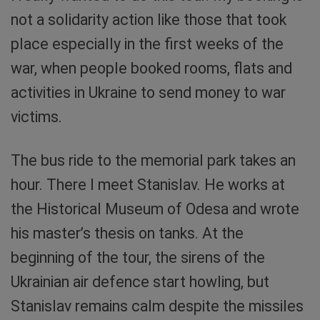
not a solidarity action like those that took
place especially in the first weeks of the
war, when people booked rooms, flats and
activities in Ukraine to send money to war
victims.
The bus ride to the memorial park takes an
hour. There I meet Stanislav. He works at
the Historical Museum of Odesa and wrote
his master’s thesis on tanks. At the
beginning of the tour, the sirens of the
Ukrainian air defence start howling, but
Stanislav remains calm despite the missiles