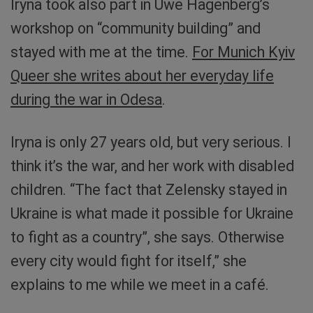
Iryna took also part in Uwe Hagenberg’s
workshop on “community building” and
stayed with me at the time.
For Munich Kyiv
Queer she writes about her everyday life
during the war in Odesa
.
Iryna is only 27 years old, but very serious. I
think it’s the war, and her work with disabled
children. “The fact that Zelensky stayed in
Ukraine is what made it possible for Ukraine
to fight as a country”, she says. Otherwise
every city would fight for itself,” she
explains to me while we meet in a café.