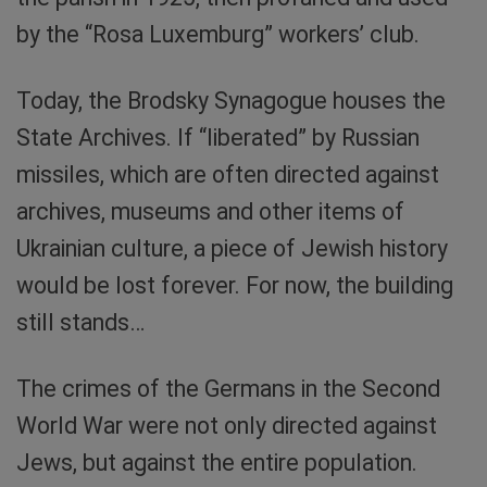
by the “Rosa Luxemburg” workers’ club.
Today, the Brodsky Synagogue houses the
State Archives. If “liberated” by Russian
missiles, which are often directed against
archives, museums and other items of
Ukrainian culture, a piece of Jewish history
would be lost forever. For now, the building
still stands…
The crimes of the Germans in the Second
World War were not only directed against
Jews, but against the entire population.