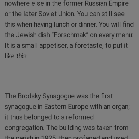
nowhere else in the former Russian Empire
or the later Soviet Union. You can still see
this when having lunch or dinner. You will find
the Jewish dish “Forschmak” on every menu:
It is a small appetiser, a foretaste, to put it
like this.
“Forschmak”, an appetiser of Jewish cuisine with
the ingredients herring and apple. Photo: Sibylle
von Tiedemann
The Brodsky Synagogue was the first
synagogue in Eastern Europe with an organ;
it thus belonged to a reformed
congregation. The building was taken from
the parish in 1925, then profaned and used