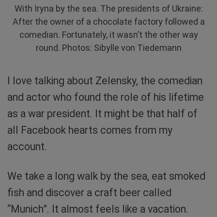
With Iryna by the sea. The presidents of Ukraine:
After the owner of a chocolate factory followed a
comedian. Fortunately, it wasn’t the other way
round. Photos: Sibylle von Tiedemann
I love talking about Zelensky, the comedian
and actor who found the role of his lifetime
as a war president. It might be that half of
all Facebook hearts comes from my
account.
We take a long walk by the sea, eat smoked
fish and discover a craft beer called
“Munich”. It almost feels like a vacation.