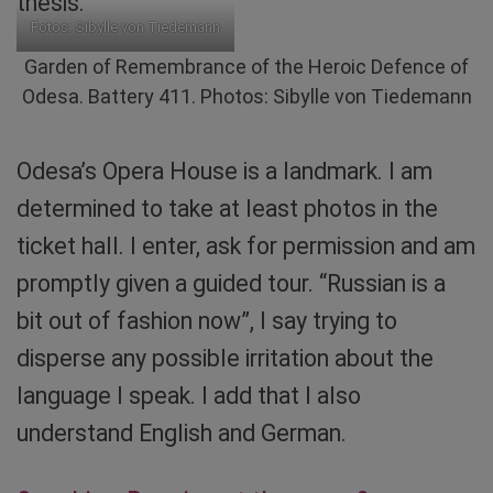
thesis.
Fotos: Sibylle von Tiedemann
Garden of Remembrance of the Heroic Defence of
Odesa. Battery 411. Photos: Sibylle von Tiedemann
Odesa’s Opera House is a landmark. I am
determined to take at least photos in the
ticket hall. I enter, ask for permission and am
promptly given a guided tour. “Russian is a
bit out of fashion now”, I say trying to
disperse any possible irritation about the
language I speak. I add that I also
understand English and German.