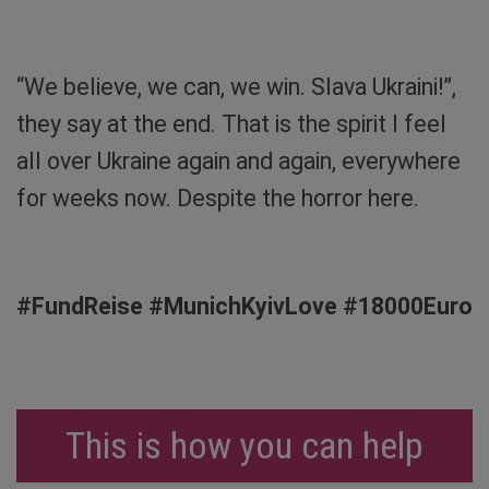
House. Photo: Sibylle von Tiedemann
“We believe, we can, we win. Slava Ukraini!”,
they say at the end. That is the spirit I feel
all over Ukraine again and again, everywhere
for weeks now. Despite the horror here.
#FundReise #MunichKyivLove #18000Euro
This is how you can help