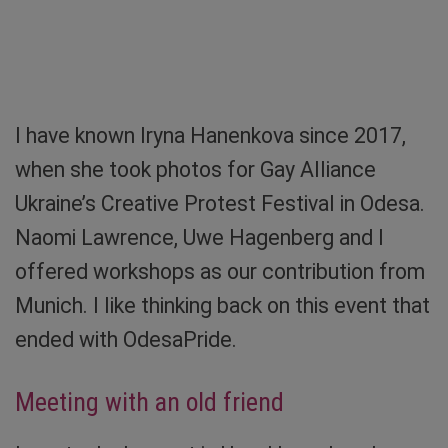
When tension looses. Screenshot: Sibylle von
Tiedemann
I have known Iryna Hanenkova since 2017,
when she took photos for Gay Alliance
Ukraine’s Creative Protest Festival in Odesa.
Naomi Lawrence, Uwe Hagenberg and I
offered workshops as our contribution from
Munich. I like thinking back on this event that
ended with OdesaPride.
Meeting with an old friend