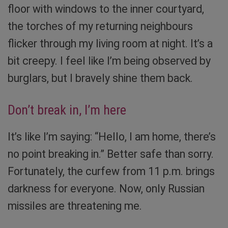
floor with windows to the inner courtyard,
the torches of my returning neighbours
flicker through my living room at night. It’s a
bit creepy. I feel like I’m being observed by
burglars, but I bravely shine them back.
Don’t break in, I’m here
It’s like I’m saying: “Hello, I am home, there’s
no point breaking in.” Better safe than sorry.
Fortunately, the curfew from 11 p.m. brings
darkness for everyone. Now, only Russian
missiles are threatening me.
Torches are irreplaceable in Ukraine now. Photo: