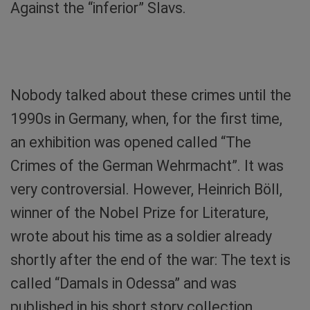
Against the “inferior” Slavs.
Odesa’s Synagogue: Today it houses the State
Archives. Photo: Sibylle von Tiedemann
Nobody talked about these crimes until the
1990s in Germany, when, for the first time,
an exhibition was opened called “The
Crimes of the German Wehrmacht”. It was
very controversial. However, Heinrich Böll,
winner of the Nobel Prize for Literature,
wrote about his time as a soldier already
shortly after the end of the war: The text is
called “Damals in Odessa” and was
published in his short story collection