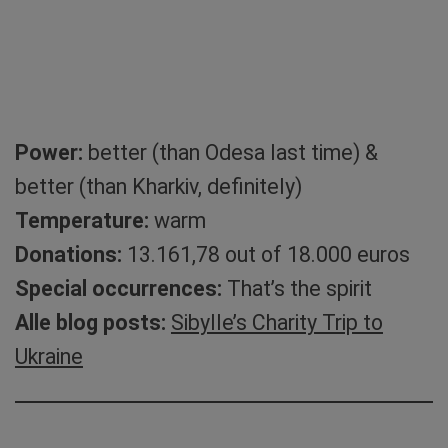
Power:
better (than Odesa last time) &
better (than Kharkiv, definitely)
Temperature:
warm
Donations:
13.161,78 out of 18.000 euros
Special occurrences:
That’s the spirit
Alle blog posts:
Sibylle’s Charity Trip to
Ukraine