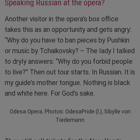
Speaking Russian at the opera?
Another visitor in the opera’s box office
takes this as an opportunity and gets angry:
“Why do you have to ban pieces by Pushkin
or music by Tchaikovsky? – The lady I talked
to dryly answers: “Why do you forbid people
to live?” Then out tour starts. In Russian. It is
my guide’s mother tongue. Nothing is black
and white here. For God’s sake.
Odesa Opera. Photos: OdesaPride (l.), Sibylle von
Tiedemann