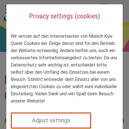
To main menu
To language menu
To search
To content
To service information
DE
EN
УК
Privacy settings (cookies)
Menu
Wir setzen auf den Internetseiten von Munich Kyiv
Queer Cookies ein. Einige davon sind für den Betrieb
der Website notwendig. Andere helfen uns, euch ein
verbessertes Informationsangebot zu bieten. Da uns
Datenschutz sehr wichtig ist, entscheidet bitte
selbst über den Umfang des Einsatzes bei eurem
FundReise Day 26 –
Besuch. Stimmt entweder dem Einsatz aller von uns
eingesetzten Cookies zu oder wählt eure individuelle
Odesa, here we go again
Einstellung. Vielen Dank und viel Spaß beim Besuch
unserer Website!
Her first trip to Odesa was quite short. Sibylle
Adjust settings