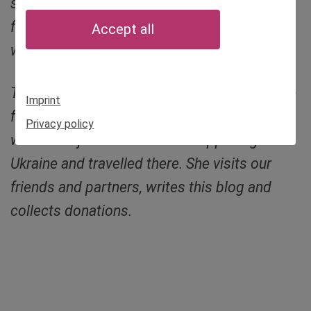
still has things to do in the city: meeting
friends, research, coming to terms with her
Accept all
war experiences.
This is the blog of Sibylle von Tiedemann, co-
Imprint
founder of Munich Kyiv Queer. She no longer
Privacy policy
wanted to just watch what’s happening in
Ukraine and travelled there. She visits our
friends and partners, writes this blog and
collects donations.