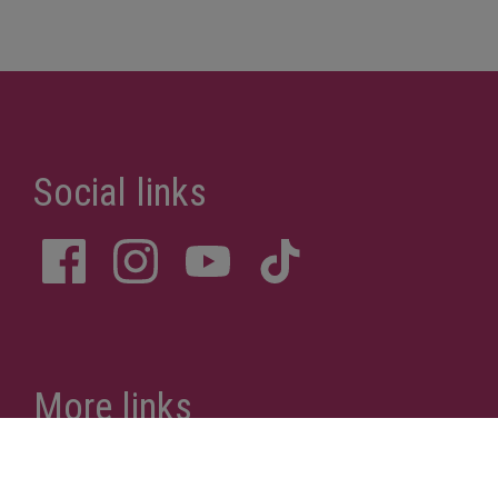
More links
Privacy Policy
Site Notice
Donations
Sitemap
Accessibility Statement