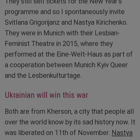
They still sell tickets for the New Year’s
programme and so I spontaneously invite
Svitlana Grigorijanz and Nastya Kirichenko.
They were in Munich with their Lesbian-
Feminist Theatre in 2015, where they
performed at the Eine-Welt-Haus as part of
a cooperation between Munich Kyiv Queer
and the Lesbenkulturtage.
Ukrainian will win this war
Both are from Kherson, a city that people all
over the world know by its sad history now. It
was liberated on 11th of November.
Nastya