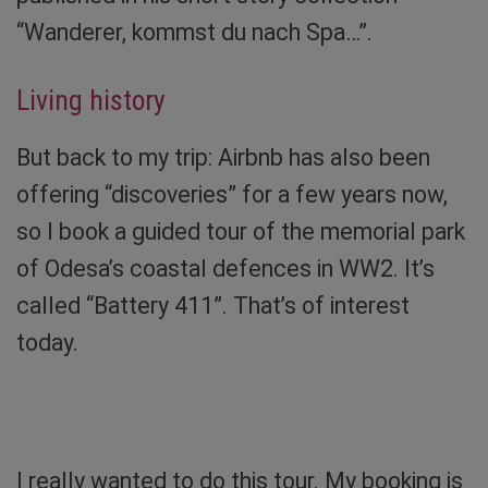
“Wanderer, kommst du nach Spa…”.
Living history
But back to my trip: Airbnb has also been
offering “discoveries” for a few years now,
so I book a guided tour of the memorial park
of Odesa’s coastal defences in WW2. It’s
called “Battery 411”. That’s of interest
today.
Without words. Photo: Sibylle von Tiedemann
I really wanted to do this tour. My booking is