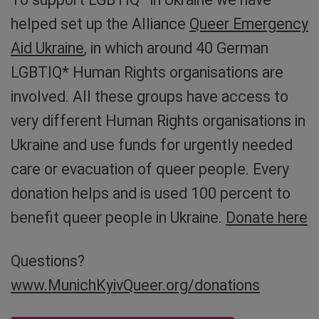
helped set up the Alliance
Queer Emergency
Aid Ukraine
, in which around 40 German
LGBTIQ* Human Rights organisations are
involved. All these groups have access to
very different Human Rights organisations in
Ukraine and use funds for urgently needed
care or evacuation of queer people. Every
donation helps and is used 100 percent to
benefit queer people in Ukraine.
Donate here
Questions?
www.MunichKyivQueer.org/donations