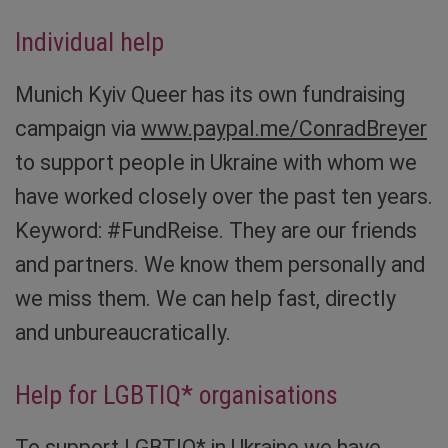
Individual help
Munich Kyiv Queer has its own fundraising
campaign via
www.paypal.me/ConradBreyer
to support people in Ukraine with whom we
have worked closely over the past ten years.
Keyword: #FundReise. They are our friends
and partners. We know them personally and
we miss them. We can help fast, directly
and unbureaucratically.
Help for LGBTIQ* organisations
To support LGBTIQ* in Ukraine we have