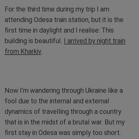
For the third time during my trip I am
attending Odesa train station, but it is the
first time in daylight and I realise: This
building is beautiful.
I arrived by night train
from Kharkiv
.
Sibylle by the sea. Photo: Sibylle von Tiedemann
Now I’m wandering through Ukraine like a
fool due to the internal and external
dynamics of travelling through a country
that is in the midst of a brutal war. But my
first stay in Odesa was simply too short.