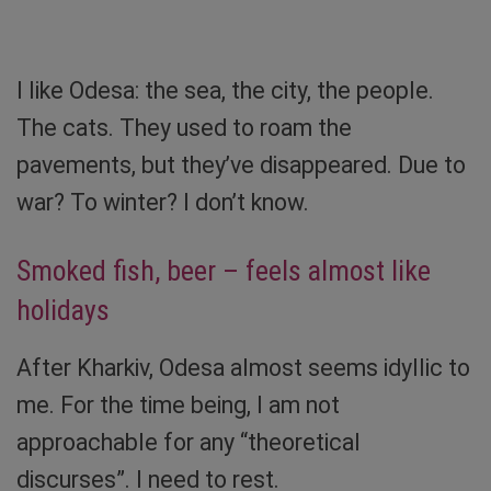
Sibylle von Tiedemann
I like Odesa: the sea, the city, the people.
The cats. They used to roam the
pavements, but they’ve disappeared. Due to
war? To winter? I don’t know.
Smoked fish, beer – feels almost like
holidays
After Kharkiv, Odesa almost seems idyllic to
me. For the time being, I am not
approachable for any “theoretical
discurses”. I need to rest.