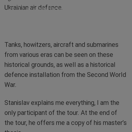
Ukraini”, at the bottom “Russian warship, fuck
Ukrainian air defence.
you!”. Surrounded by poppies (symbol for war
victims) and a sunflower (symbol for Ukraine).
Photo: Sibylle von Tiedemann
Tanks, howitzers, aircraft and submarines
from various eras can be seen on these
historical grounds, as well as a historical
defence installation from the Second World
War.
Stanislav explains me everything, I am the
only participant of the tour. At the end of
the tour, he offers me a copy of his master’s