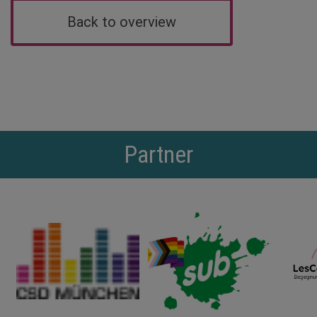
Back to overview
Partner