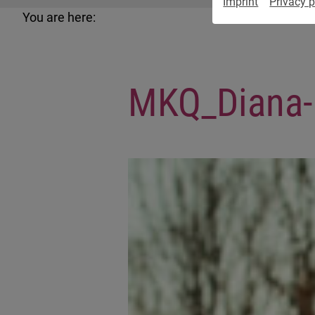
Imprint
Privacy p
You are here:
MKQ_Diana-