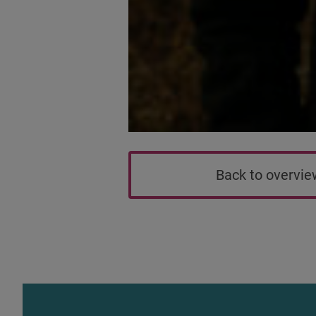
Back to overvi